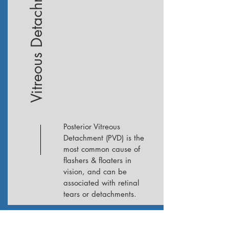
Vitreous Detachment
Posterior Vitreous
Detachment (PVD) is the
most common cause of
flashers & floaters in
vision, and can be
associated with retinal
tears or detachments.