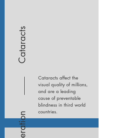
Cataracts
Cataracts affect the
visual quality of millions,
and are a leading
cause of preventable
blindness in third world
countries.