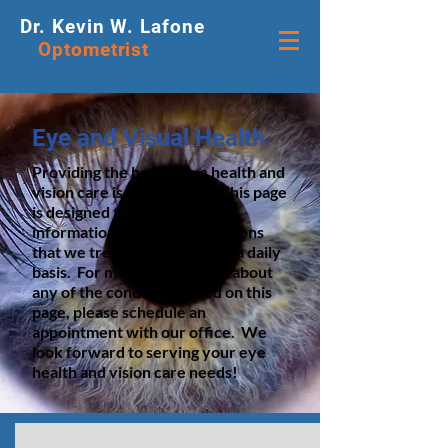
Dr. Kevin W. Lafone
Optometrist
Eye and Visual Health
Providing the best in eye health and
vision care is what we do! This page
is designed to provide more
information about the conditions
that we treat and manage on a daily
basis. For more information about
any of the conditions listed on this
page, please schedule an
appointment with our office. We
look forward to serving your eye
health and vision care needs!