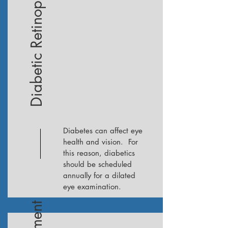
Diabetic Retinopathy
Diabetes can affect eye
health and vision. For
this reason, diabetics
should be scheduled
annually for a dilated
eye examination.