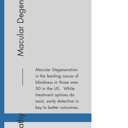
Macular Degeneration
Macular Degeneration
is the leading cause of
blindness in those over
50 in the US. While
treatment options do
exist, early detection is
key to better outcomes.